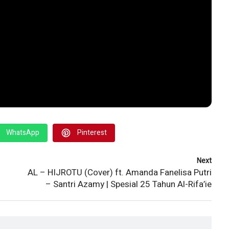
WhatsApp
Pinterest
Next
AL – HIJROTU (Cover) ft. Amanda Fanelisa Putri
– Santri Azamy | Spesial 25 Tahun Al-Rifa’ie