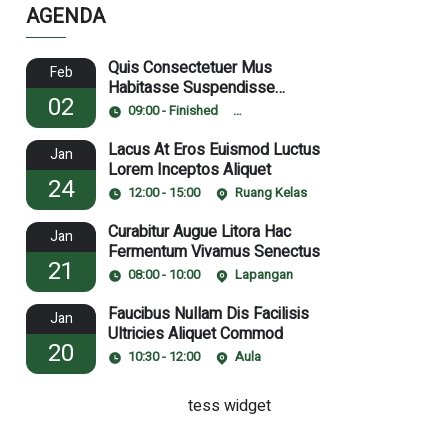
AGENDA
Quis Consectetuer Mus
Feb
Habitasse Suspendisse
02
Pulvinar
09:00 - Finished
Ruang Laboratorium
Lacus At Eros Euismod Luctus
Jan
Lorem Inceptos Aliquet
24
12:00 - 15:00
Ruang Kelas
Curabitur Augue Litora Hac
Jan
Fermentum Vivamus Senectus
21
08:00 - 10:00
Lapangan
Faucibus Nullam Dis Facilisis
Jan
Ultricies Aliquet Commod
20
10:30 - 12:00
Aula
tess widget