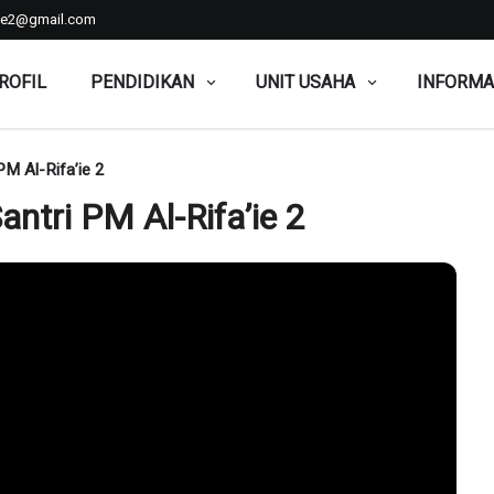
aie2@gmail.com
ROFIL
PENDIDIKAN
UNIT USAHA
INFORMA
PM Al-Rifa’ie 2
antri PM Al-Rifa’ie 2