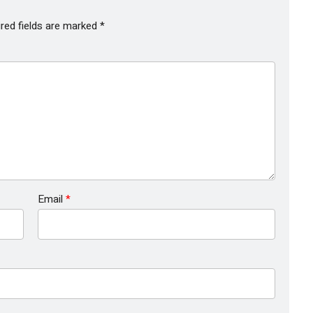
red fields are marked
*
Email
*