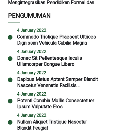
Mengintegrasikan Pendidikan Formal dan
Kediniyahan untuk Masa Depan
PENGUMUMAN
4 January 2022
Commodo Tristique Praesent Ultrices
Dignissim Vehicula Cubilia Magna
4 January 2022
Donec Sit Pellentesque Iaculis
Ullamcorper Congue Libero
4 January 2022
Dapibus Metus Aptent Semper Blandit
Nascetur Venenatis Facilisis
Malesuada Nibh
4 January 2022
Potenti Conubia Mollis Consectetuer
Ipsum Vulputate Eros
4 January 2022
Nullam Aliquet Tristique Nascetur
Blandit Feugiat