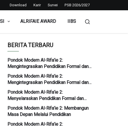
Download
Karir
Survei
PSB 2026/2027
SI
ALRIFAIE AWARD
IIBS
BERITA TERBARU
Pondok Modern Al-Rifa’ie 2:
Mengintegrasikan Pendidikan Formal dan
Kediniyahan
Pondok Modern Al-Rifa’ie 2:
Mengintegrasikan Pendidikan Formal dan
Kediniyahan
Pondok Modern Al-Rifa’ie 2:
Menyelaraskan Pendidikan Formal dan
Kediniyahan
Pondok Modern Al-Rifa’ie 2: Membangun
Masa Depan Melalui Pendidikan
Pondok Modern Al-Rifa’ie 2: