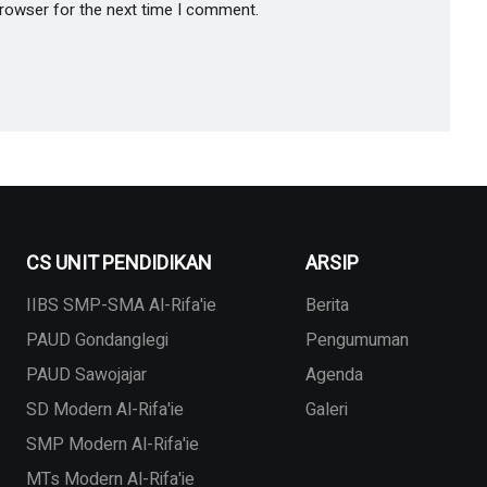
browser for the next time I comment.
CS UNIT PENDIDIKAN
ARSIP
IIBS SMP-SMA Al-Rifa'ie
Berita
PAUD Gondanglegi
Pengumuman
PAUD Sawojajar
Agenda
SD Modern Al-Rifa'ie
Galeri
SMP Modern Al-Rifa'ie
MTs Modern Al-Rifa'ie