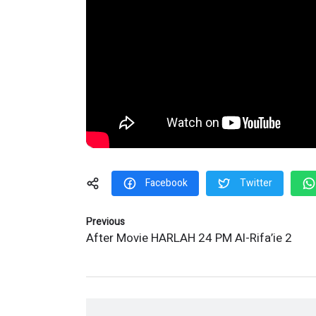
Facebook
Twitter
Previous
After Movie HARLAH 24 PM Al-Rifa’ie 2