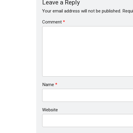
Leave a Reply
Your email address will not be published.
Requi
Comment
*
Name
*
Website