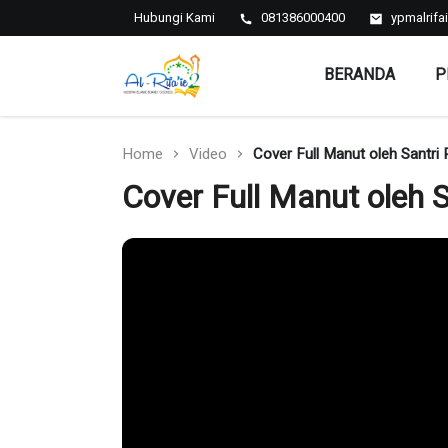
Hubungi Kami
081386000400
ypmalrif
BERANDA
P
Al-Rifa'ie 2
Home
Video
Cover Full Manut oleh Santri 
Cover Full Manut oleh S