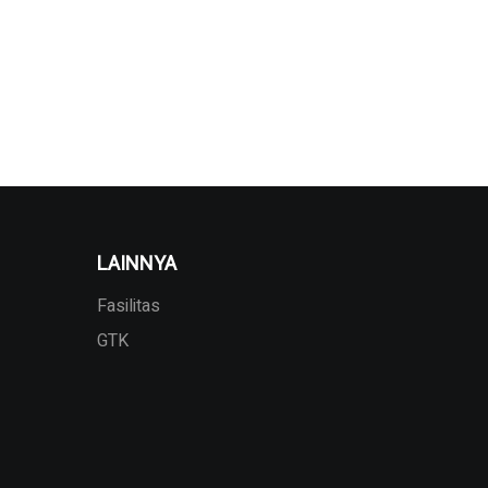
LAINNYA
Fasilitas
GTK