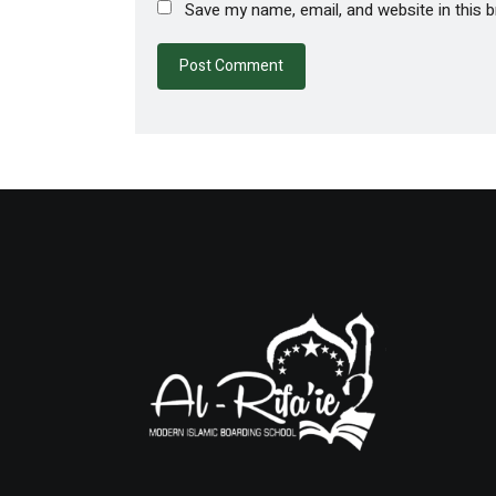
Save my name, email, and website in this 