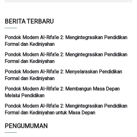
BERITA TERBARU
Pondok Modern Al-Rifa’ie 2: Mengintegrasikan Pendidikan
Formal dan Kediniyahan
Pondok Modern Al-Rifa’ie 2: Mengintegrasikan Pendidikan
Formal dan Kediniyahan
Pondok Modern Al-Rifa’ie 2: Menyelaraskan Pendidikan
Formal dan Kediniyahan
Pondok Modern Al-Rifa’ie 2: Membangun Masa Depan
Melalui Pendidikan
Pondok Modern Al-Rifa’ie 2: Mengintegrasikan Pendidikan
Formal dan Kediniyahan untuk Masa Depan
PENGUMUMAN