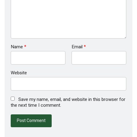
Name
*
Email
*
Website
Save my name, email, and website in this browser for
the next time I comment.