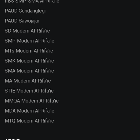
IIBS SMP-SMA Al-Rifa'ie
PAUD Gondanglegi
PAUD Sawojajar
SD Modern Al-Rifa'ie
SMP Modern Al-Rifa'ie
MTs Modern Al-Rifa'ie
SMK Modern Al-Rifa'ie
SMA Modern Al-Rifa'ie
MA Modern Al-Rifa'ie
STIE Modern Al-Rifa'ie
MMQA Modern Al-Rifa'ie
MDA Modern Al-Rifa'ie
MTQ Modern Al-Rifa'ie