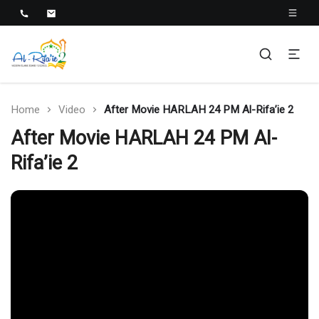
Al-Rifa'ie 2
Home
Video
After Movie HARLAH 24 PM Al-Rifa’ie 2
After Movie HARLAH 24 PM Al-
Rifa’ie 2