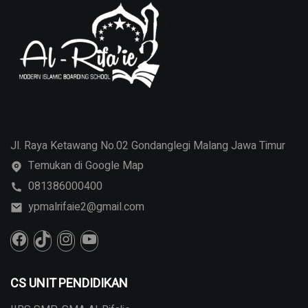
Jl. Raya Ketawang No.02 Gondanglegi Malang Jawa Timur
Temukan di Google Map
081386000400
ypmalrifaie2@gmail.com
CS UNIT PENDIDIKAN