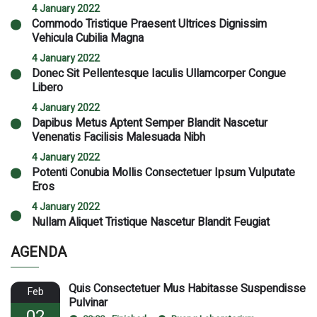
4 January 2022
Commodo Tristique Praesent Ultrices Dignissim
Vehicula Cubilia Magna
4 January 2022
Donec Sit Pellentesque Iaculis Ullamcorper Congue
Libero
4 January 2022
Dapibus Metus Aptent Semper Blandit Nascetur
Venenatis Facilisis Malesuada Nibh
4 January 2022
Potenti Conubia Mollis Consectetuer Ipsum Vulputate
Eros
4 January 2022
Nullam Aliquet Tristique Nascetur Blandit Feugiat
AGENDA
Quis Consectetuer Mus Habitasse Suspendisse
Feb
Pulvinar
02