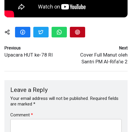
Previous
Next
Upacara HUT ke-78 RI
Cover Full Manut oleh
Santri PM Al-Rifa’ie 2
Leave a Reply
Your email address will not be published.
Required fields
are marked
*
Comment
*