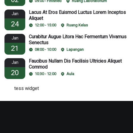
09:00 - Finished
Ruang Laboratorium
Lacus At Eros Euismod Luctus Lorem Inceptos
Jan
Aliquet
24
12:00 - 15:00
Ruang Kelas
Curabitur Augue Litora Hac Fermentum Vivamus
Jan
Senectus
21
08:00 - 10:00
Lapangan
Faucibus Nullam Dis Facilisis Ultricies Aliquet
Jan
Commod
20
10:30 - 12:00
Aula
tess widget