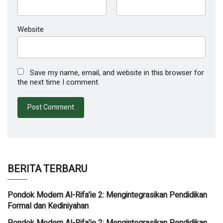
Website
Save my name, email, and website in this browser for
the next time I comment.
BERITA TERBARU
Pondok Modern Al-Rifa’ie 2: Mengintegrasikan Pendidikan
Formal dan Kediniyahan
Pondok Modern Al-Rifa’ie 2: Mengintegrasikan Pendidikan