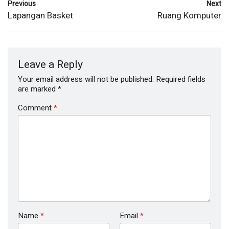
Previous
Next
Lapangan Basket
Ruang Komputer
Leave a Reply
Your email address will not be published.
Required fields
are marked
*
Comment
*
Name
*
Email
*