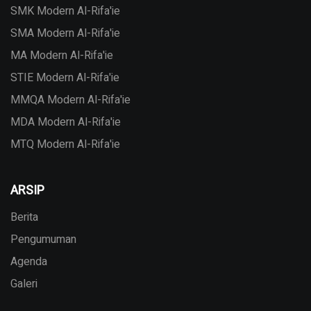
SMK Modern Al-Rifa'ie
SMA Modern Al-Rifa'ie
MA Modern Al-Rifa'ie
STIE Modern Al-Rifa'ie
MMQA Modern Al-Rifa'ie
MDA Modern Al-Rifa'ie
MTQ Modern Al-Rifa'ie
ARSIP
Berita
Pengumuman
Agenda
Galeri