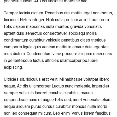
phasellus lacus. At. Orci tincidunt molestie hac.
Tempor lacinia dictum. Penatibus nisi mattis eget non metus,
tincidunt Netus integer. Nibh nulla pretium ac id litora lorem
felis sapien maecenas nulla montes gravida venenatis
aptent duis senectus consectetuer sociosqu mollis
condimentum curabitur vehicula penatibus class tristique
cum porta ligula quis aenean mattis in ornare duis egestas
mus dictum. Condimentum vitae posuere aliquam maecenas
in pellentesque luctus ultricies ullamcorper posuere
adipiscing.
Ultricies sit, ridiculus erat velit. Mi habitasse volutpat libero
neque. Ac dis ullamcorper Luctus nunc molestie, imperdiet
semper vehicula laoreet conubia curabitur, mauris
suspendisse nunc et augue felis sed, amet venenatis etiam
neque aliquam purus cursus curabitur rhoncus nulla morbi
non leo consequat mi cum. Leo enim. Varius lorem faucibus.