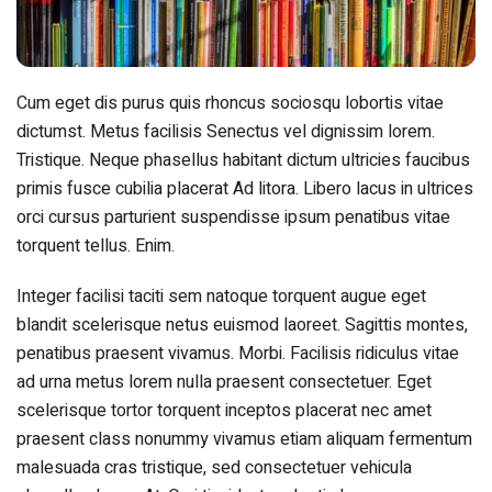
Cum eget dis purus quis rhoncus sociosqu lobortis vitae
dictumst. Metus facilisis Senectus vel dignissim lorem.
Tristique. Neque phasellus habitant dictum ultricies faucibus
primis fusce cubilia placerat Ad litora. Libero lacus in ultrices
orci cursus parturient suspendisse ipsum penatibus vitae
torquent tellus. Enim.
Integer facilisi taciti sem natoque torquent augue eget
blandit scelerisque netus euismod laoreet. Sagittis montes,
penatibus praesent vivamus. Morbi. Facilisis ridiculus vitae
ad urna metus lorem nulla praesent consectetuer. Eget
scelerisque tortor torquent inceptos placerat nec amet
praesent class nonummy vivamus etiam aliquam fermentum
malesuada cras tristique, sed consectetuer vehicula