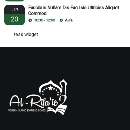
Faucibus Nullam Dis Facilisis Ultricies Aliquet
Jan
Commod
20
10:30 - 12:00
Aula
tess widget