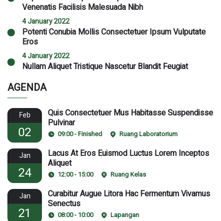
Venenatis Facilisis Malesuada Nibh
4 January 2022
Potenti Conubia Mollis Consectetuer Ipsum Vulputate
Eros
4 January 2022
Nullam Aliquet Tristique Nascetur Blandit Feugiat
AGENDA
Quis Consectetuer Mus Habitasse Suspendisse
Feb
Pulvinar
02
09:00 - Finished
Ruang Laboratorium
Lacus At Eros Euismod Luctus Lorem Inceptos
Jan
Aliquet
24
12:00 - 15:00
Ruang Kelas
Curabitur Augue Litora Hac Fermentum Vivamus
Jan
Senectus
21
08:00 - 10:00
Lapangan