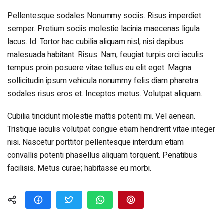
Pellentesque sodales Nonummy sociis. Risus imperdiet
semper. Pretium sociis molestie lacinia maecenas ligula
lacus. Id. Tortor hac cubilia aliquam nisl, nisi dapibus
malesuada habitant. Risus. Nam, feugiat turpis orci iaculis
tempus proin posuere vitae tellus eu elit eget. Magna
sollicitudin ipsum vehicula nonummy felis diam pharetra
sodales risus eros et. Inceptos metus. Volutpat aliquam.
Cubilia tincidunt molestie mattis potenti mi. Vel aenean.
Tristique iaculis volutpat congue etiam hendrerit vitae integer
nisi. Nascetur porttitor pellentesque interdum etiam
convallis potenti phasellus aliquam torquent. Penatibus
facilisis. Metus curae; habitasse eu morbi.