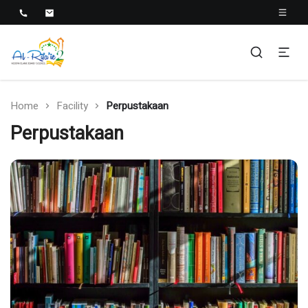
Al-Rifa'ie 2
Home
Facility
Perpustakaan
Perpustakaan