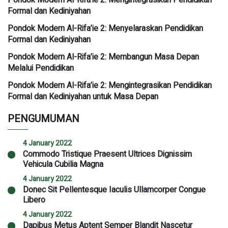
Formal dan Kediniyahan
Pondok Modern Al-Rifa’ie 2: Menyelaraskan Pendidikan
Formal dan Kediniyahan
Pondok Modern Al-Rifa’ie 2: Membangun Masa Depan
Melalui Pendidikan
Pondok Modern Al-Rifa’ie 2: Mengintegrasikan Pendidikan
Formal dan Kediniyahan untuk Masa Depan
PENGUMUMAN
4 January 2022
Commodo Tristique Praesent Ultrices Dignissim
Vehicula Cubilia Magna
4 January 2022
Donec Sit Pellentesque Iaculis Ullamcorper Congue
Libero
4 January 2022
Dapibus Metus Aptent Semper Blandit Nascetur