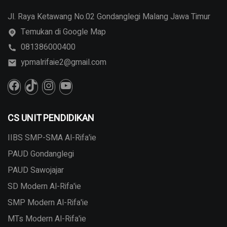
Jl. Raya Ketawang No.02 Gondanglegi Malang Jawa Timur
Temukan di Google Map
081386000400
ypmalrifaie2@gmail.com
CS UNIT PENDIDIKAN
IIBS SMP-SMA Al-Rifa'ie
PAUD Gondanglegi
PAUD Sawojajar
SD Modern Al-Rifa'ie
SMP Modern Al-Rifa'ie
MTs Modern Al-Rifa'ie